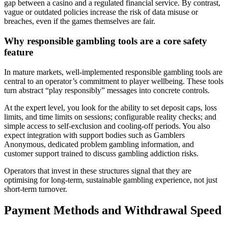
gap between a casino and a regulated financial service. By contrast,
vague or outdated policies increase the risk of data misuse or
breaches, even if the games themselves are fair.
Why responsible gambling tools are a core safety
feature
In mature markets, well-implemented responsible gambling tools are
central to an operator’s commitment to player wellbeing. These tools
turn abstract “play responsibly” messages into concrete controls.
At the expert level, you look for the ability to set deposit caps, loss
limits, and time limits on sessions; configurable reality checks; and
simple access to self-exclusion and cooling-off periods. You also
expect integration with support bodies such as Gamblers
Anonymous, dedicated problem gambling information, and
customer support trained to discuss gambling addiction risks.
Operators that invest in these structures signal that they are
optimising for long-term, sustainable gambling experience, not just
short-term turnover.
Payment Methods and Withdrawal Speed