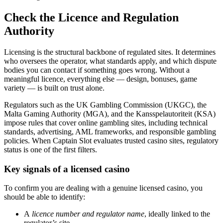
Check the Licence and Regulation
Authority
Licensing is the structural backbone of regulated sites. It determines
who oversees the operator, what standards apply, and which dispute
bodies you can contact if something goes wrong. Without a
meaningful licence, everything else — design, bonuses, game
variety — is built on trust alone.
Regulators such as the UK Gambling Commission (UKGC), the
Malta Gaming Authority (MGA), and the Kansspelautoriteit (KSA)
impose rules that cover online gambling sites, including technical
standards, advertising, AML frameworks, and responsible gambling
policies. When Captain Slot evaluates trusted casino sites, regulatory
status is one of the first filters.
Key signals of a licensed casino
To confirm you are dealing with a genuine licensed casino, you
should be able to identify:
A
licence number and regulator name
, ideally linked to the
regulator’s site.