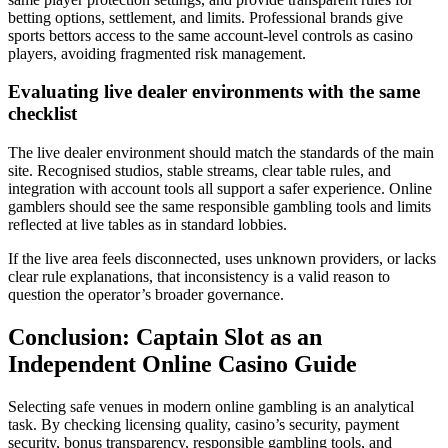
betting options, settlement, and limits. Professional brands give
sports bettors access to the same account-level controls as casino
players, avoiding fragmented risk management.
Evaluating live dealer environments with the same
checklist
The live dealer environment should match the standards of the main
site. Recognised studios, stable streams, clear table rules, and
integration with account tools all support a safer experience. Online
gamblers should see the same responsible gambling tools and limits
reflected at live tables as in standard lobbies.
If the live area feels disconnected, uses unknown providers, or lacks
clear rule explanations, that inconsistency is a valid reason to
question the operator’s broader governance.
Conclusion: Captain Slot as an
Independent Online Casino Guide
Selecting safe venues in modern online gambling is an analytical
task. By checking licensing quality, casino’s security, payment
security, bonus transparency, responsible gambling tools, and