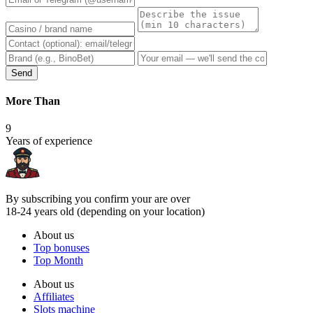
Send
More Than
9
Years of experience
By subscribing you confirm your are over
18-24 years old (depending on your location)
About us
Top bonuses
Top Month
About us
Affiliates
Slots machine