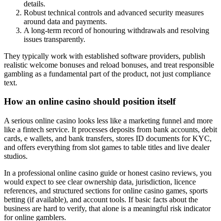
details.
Robust technical controls and advanced security measures
around data and payments.
A long-term record of honouring withdrawals and resolving
issues transparently.
They typically work with established software providers, publish
realistic welcome bonuses and reload bonuses, and treat responsible
gambling as a fundamental part of the product, not just compliance
text.
How an online casino should position itself
A serious online casino looks less like a marketing funnel and more
like a fintech service. It processes deposits from bank accounts, debit
cards, e wallets, and bank transfers, stores ID documents for KYC,
and offers everything from slot games to table titles and live dealer
studios.
In a professional online casino guide or honest casino reviews, you
would expect to see clear ownership data, jurisdiction, licence
references, and structured sections for online casino games, sports
betting (if available), and account tools. If basic facts about the
business are hard to verify, that alone is a meaningful risk indicator
for online gamblers.