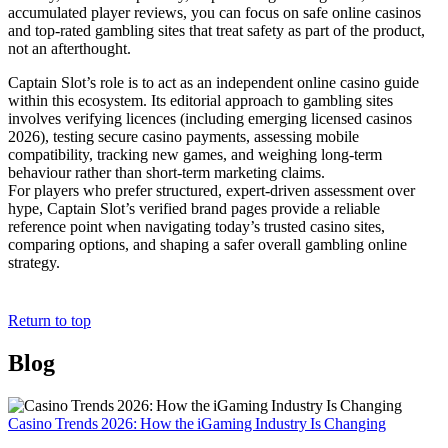
accumulated player reviews, you can focus on safe online casinos
and top-rated gambling sites that treat safety as part of the product,
not an afterthought.
Captain Slot’s role is to act as an independent online casino guide
within this ecosystem. Its editorial approach to gambling sites
involves verifying licences (including emerging licensed casinos
2026), testing secure casino payments, assessing mobile
compatibility, tracking new games, and weighing long-term
behaviour rather than short-term marketing claims.
For players who prefer structured, expert-driven assessment over
hype, Captain Slot’s verified brand pages provide a reliable
reference point when navigating today’s trusted casino sites,
comparing options, and shaping a safer overall gambling online
strategy.
Return to top
Blog
Casino Trends 2026: How the iGaming Industry Is Changing