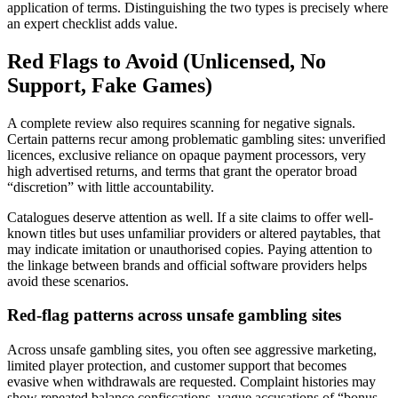
application of terms. Distinguishing the two types is precisely where
an expert checklist adds value.
Red Flags to Avoid (Unlicensed, No
Support, Fake Games)
A complete review also requires scanning for negative signals.
Certain patterns recur among problematic gambling sites: unverified
licences, exclusive reliance on opaque payment processors, very
high advertised returns, and terms that grant the operator broad
“discretion” with little accountability.
Catalogues deserve attention as well. If a site claims to offer well-
known titles but uses unfamiliar providers or altered paytables, that
may indicate imitation or unauthorised copies. Paying attention to
the linkage between brands and official software providers helps
avoid these scenarios.
Red-flag patterns across unsafe gambling sites
Across unsafe gambling sites, you often see aggressive marketing,
limited player protection, and customer support that becomes
evasive when withdrawals are requested. Complaint histories may
show repeated balance confiscations, vague accusations of “bonus