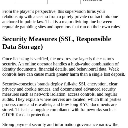
From the player’s perspective, this supervision turns your
relationship with a casino from a purely private contract into one
anchored in public law. That is a major dividing line between
reputable gambling sites and operators that run on their own rules.
Security Measures (SSL, Responsible
Data Storage)
Once licensing is verified, the next review layer is the casino’s
security. An online operator handles a high-value combination of
identity documents, financial details, and behavioural data. Weak
controls here can cause much greater harm than a single lost deposit.
Security-conscious brands deploy full-site SSL encryption, clear
privacy and cookie notices, and documented advanced security
measures such as network isolation, access controls, and regular
audits. They explain where servers are located, which third parties
process cards and e-wallets, and how long KYC documents are
stored. This sits alongside compliance with frameworks such as
GDPR for data protection.
Strong payment security and information governance narrow the