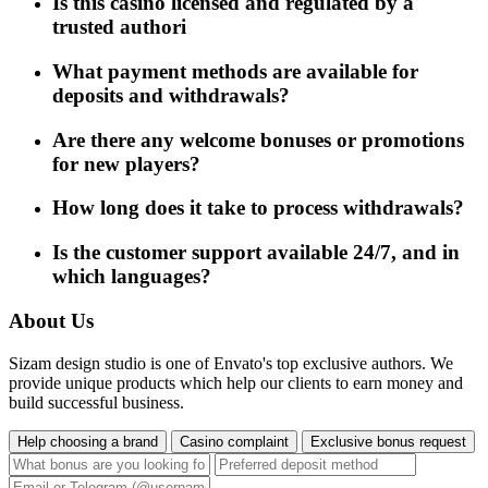
Is this casino licensed and regulated by a
trusted authori
What payment methods are available for
deposits and withdrawals?
Are there any welcome bonuses or promotions
for new players?
How long does it take to process withdrawals?
Is the customer support available 24/7, and in
which languages?
About Us
Sizam design studio is one of Envato's top exclusive authors. We
provide unique products which help our clients to earn money and
build successful business.
Help choosing a brand
Casino complaint
Exclusive bonus request