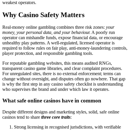
weakest operators.
Why Casino Safety Matters
Real-money online gambling combines three risk zones:
your
money, your personal data, and your behaviour.
A poorly run
operator can mishandle funds, expose financial data, or encourage
unhealthy play patterns. A well-regulated, licensed operator is
required to follow rules on fair play, anti-money-laundering controls,
player protection, and responsible gambling tools.
For reputable gambling websites, this means audited RNGs,
transparent casino game libraries, and clear complaint procedures.
For unregulated sites, there is no external enforcement; terms can
change without oversight, and disputes often go nowhere. That gap
is why the first step in any casino safety checklist is understanding
who supervises the brand and under which law it operates.
What safe online casinos have in common
Despite different designs and marketing styles, solid, safe online
casinos tend to share
three core traits
:
Strong licensing in recognised jurisdictions, with verifiable