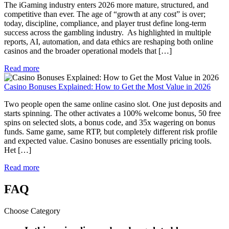
The iGaming industry enters 2026 more mature, structured, and
competitive than ever. The age of “growth at any cost” is over;
today, discipline, compliance, and player trust define long-term
success across the gambling industry. As highlighted in multiple
reports, AI, automation, and data ethics are reshaping both online
casinos and the broader operational models that […]
Read more
Casino Bonuses Explained: How to Get the Most Value in 2026
Two people open the same online casino slot. One just deposits and
starts spinning. The other activates a 100% welcome bonus, 50 free
spins on selected slots, a bonus code, and 35x wagering on bonus
funds. Same game, same RTP, but completely different risk profile
and expected value. Casino bonuses are essentially pricing tools.
Het […]
Read more
FAQ
Choose Category