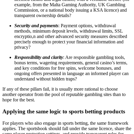
example, from the Malta Gaming Authority, UK Gambling
Commission, or a national body issuing a KSA licence) and
transparent ownership details?
Security and payments
: Payment options, withdrawal
methods, minimum deposit levels, withdrawal limits, SSL
encryptio,n and other advanced security measures described
precisely enough to protect your financial information and
privacy?
Responsibility and clarity
: Are responsible gambling tools,
bonus terms, wagering requirements, general casino’s terms,
and key conditions for free spins, welcome bonuses, and
ongoing offers presented in language an informed player can
understand without hidden traps?
If any of these pillars fail, it is usually more rational to choose
another operator from the pool of reputable gambling sites than to
hope for the best.
Applying the same logic to sports betting products
For players who also engage in sports betting, the same framework
applies. The sportsbook should fall under the same licence, share the
same player protection settings, and provide transparent rules for