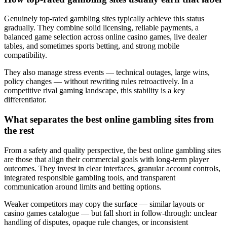
Genuinely top-rated gambling sites typically achieve this status
gradually. They combine solid licensing, reliable payments, a
balanced game selection across online casino games, live dealer
tables, and sometimes sports betting, and strong mobile
compatibility.
They also manage stress events — technical outages, large wins,
policy changes — without rewriting rules retroactively. In a
competitive rival gaming landscape, this stability is a key
differentiator.
What separates the best online gambling sites from
the rest
From a safety and quality perspective, the best online gambling sites
are those that align their commercial goals with long-term player
outcomes. They invest in clear interfaces, granular account controls,
integrated responsible gambling tools, and transparent
communication around limits and betting options.
Weaker competitors may copy the surface — similar layouts or
casino games catalogue — but fall short in follow-through: unclear
handling of disputes, opaque rule changes, or inconsistent