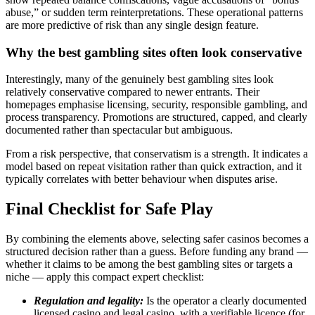
abuse,” or sudden term reinterpretations. These operational patterns
are more predictive of risk than any single design feature.
Why the best gambling sites often look conservative
Interestingly, many of the genuinely best gambling sites look
relatively conservative compared to newer entrants. Their
homepages emphasise licensing, security, responsible gambling, and
process transparency. Promotions are structured, capped, and clearly
documented rather than spectacular but ambiguous.
From a risk perspective, that conservatism is a strength. It indicates a
model based on repeat visitation rather than quick extraction, and it
typically correlates with better behaviour when disputes arise.
Final Checklist for Safe Play
By combining the elements above, selecting safer casinos becomes a
structured decision rather than a guess. Before funding any brand —
whether it claims to be among the best gambling sites or targets a
niche — apply this compact expert checklist:
Regulation and legality:
Is the operator a clearly documented
licensed casino and legal casino, with a verifiable licence (for