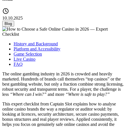
10.10.2025
Blog
History and Background
Platform and Accessibility
Game Selection
Live Casino
FAQ
The online gambling industry in 2026 is crowded and heavily
marketed. Hundreds of brands call themselves “top casinos” or the
best gambling website, but only a fraction combine strong licensing,
robust security and transparent terms. For a player, the challenge is
less
“Where can I win?”
and more
“Where is safe to play?”
This expert checklist from Captain Slot explains how to analyse
online casino brands the way a regulator or auditor would: by
looking at licences, security architecture, secure casino payments,
bonus structures and real player reviews. Applied consistently, it
helps you focus on genuinely safe online casinos and avoid the