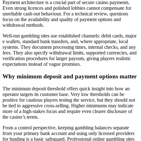
Payment architecture is a crucial part of secure casino payments.
Even strong licences and polished lobbies cannot compensate for
unreliable cash-out behaviour. For a technical review, questions
focus on the availability and quality of payment options and
withdrawal methods.
Well-run gambling sites use established channels: debit cards, major
e wallets, standard bank transfers, and, where appropriate, local
systems. They document processing times, internal checks, and any
fees. They also specify withdrawal limits, supported currencies, and
verification procedures for larger payouts, giving players realistic
expectations instead of vague promises.
Why minimum deposit and payment options matter
The minimum deposit threshold offers quick insight into how an
operator targets its customer base. Very low thresholds can be
positive for cautious players testing the service, but they should not
be tied to aggressive cross-selling. Higher minimums may indicate
more of a high-stakes focus and require even clearer disclosure of
the casino’s terms.
From a control perspective, keeping gambling balances separate
from your primary bank account and using only licensed providers
for funding is a basic safeguard. Professional online gambling sites