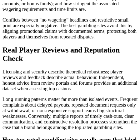
amounts, or bonus funds); and how stringent the associated
wagering requirements and time limits are.
Conflicts between “no wagering” headlines and restrictive small
print are especially negative. The best gambling sites avoid this by
aligning promotional claims with documented terms, protecting both
players and themselves from repeated disputes.
Real Player Reviews and Reputation
Check
Licensing and security describe theoretical robustness; player
reviews and feedback describe actual behaviour. Independent,
honest advice from review portals and forums provides an additional
dataset when assessing top casinos.
Long-running patterns matter far more than isolated events. Frequent
complaints about delayed payouts, repeated document requests only
at withdrawal, or non-responsive support teams flag structural
weaknesses. Conversely, multiple reports of timely cash-outs, clear
communication, and constructive resolution processes strengthen the
case that a brand belongs among the top-rated gambling sites.
How top-rated gambling sites usually earn that label