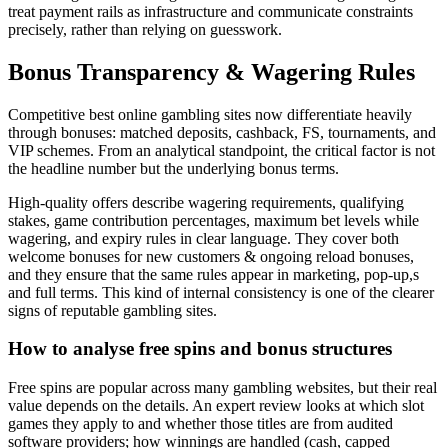
treat payment rails as infrastructure and communicate constraints
precisely, rather than relying on guesswork.
Bonus Transparency & Wagering Rules
Competitive best online gambling sites now differentiate heavily
through bonuses: matched deposits, cashback, FS, tournaments, and
VIP schemes. From an analytical standpoint, the critical factor is not
the headline number but the underlying bonus terms.
High-quality offers describe wagering requirements, qualifying
stakes, game contribution percentages, maximum bet levels while
wagering, and expiry rules in clear language. They cover both
welcome bonuses for new customers & ongoing reload bonuses,
and they ensure that the same rules appear in marketing, pop-up,s
and full terms. This kind of internal consistency is one of the clearer
signs of reputable gambling sites.
How to analyse free spins and bonus structures
Free spins are popular across many gambling websites, but their real
value depends on the details. An expert review looks at which slot
games they apply to and whether those titles are from audited
software providers; how winnings are handled (cash, capped