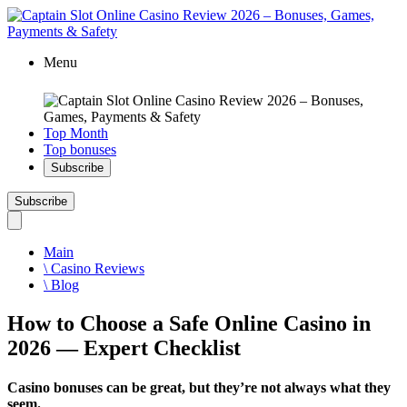
Menu
Top Month
Top bonuses
Subscribe
Subscribe
Main
\ Casino Reviews
\ Blog
How to Choose a Safe Online Casino in
2026 — Expert Checklist
Casino bonuses can be great, but they’re not always what they
seem.