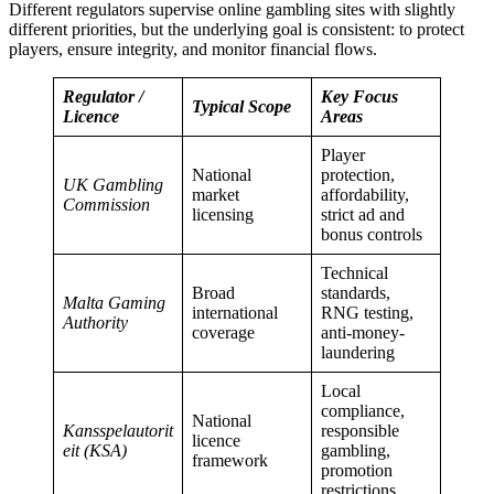
Different regulators supervise online gambling sites with slightly
different priorities, but the underlying goal is consistent: to protect
players, ensure integrity, and monitor financial flows.
Regulator /
Key Focus
Typical Scope
Licence
Areas
Player
National
protection,
UK Gambling
market
affordability,
Commission
licensing
strict ad and
bonus controls
Technical
Broad
standards,
Malta Gaming
international
RNG testing,
Authority
coverage
anti-money-
laundering
Local
compliance,
National
Kansspelautorit
responsible
licence
eit (KSA)
gambling,
framework
promotion
restrictions