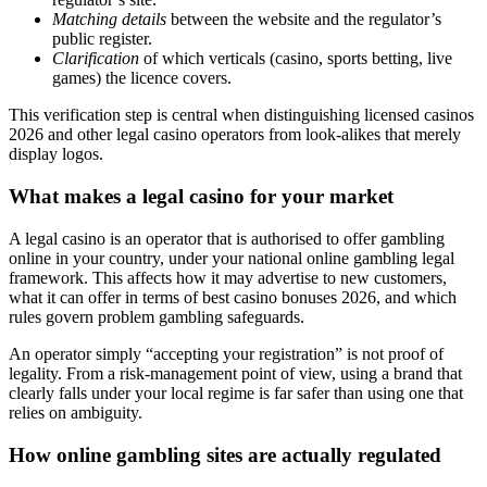
Matching details
between the website and the regulator’s
public register.
Clarification
of which verticals (casino, sports betting, live
games) the licence covers.
This verification step is central when distinguishing licensed casinos
2026 and other legal casino operators from look-alikes that merely
display logos.
What makes a legal casino for your market
A legal casino is an operator that is authorised to offer gambling
online in your country, under your national online gambling legal
framework. This affects how it may advertise to new customers,
what it can offer in terms of best casino bonuses 2026, and which
rules govern problem gambling safeguards.
An operator simply “accepting your registration” is not proof of
legality. From a risk-management point of view, using a brand that
clearly falls under your local regime is far safer than using one that
relies on ambiguity.
How online gambling sites are actually regulated